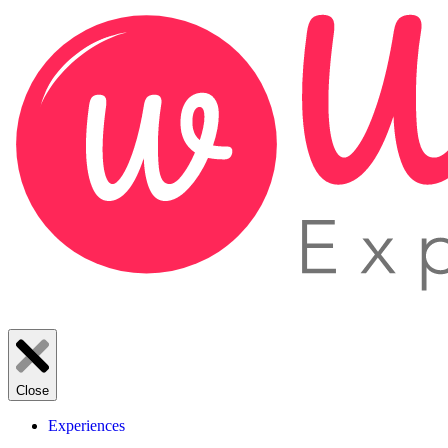
Close
Experiences