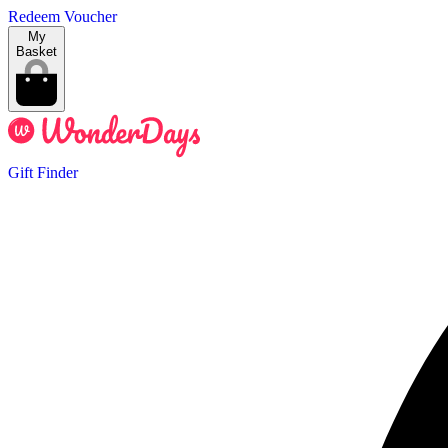
Redeem Voucher
My
Basket
Gift Finder