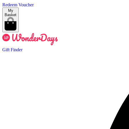
Redeem Voucher
My
Basket
Gift Finder