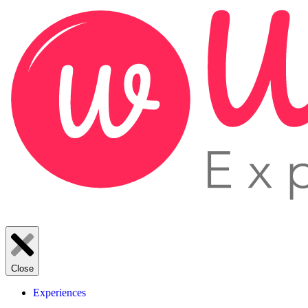
Close
Experiences